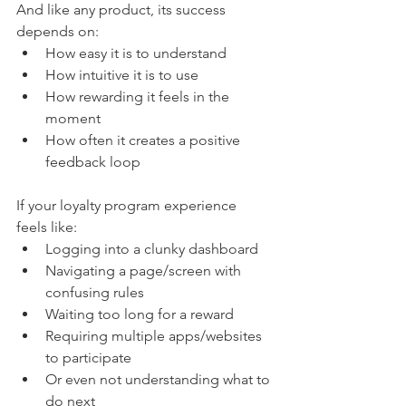
And like any product, its success 
depends on:
How easy it is to understand
How intuitive it is to use
How rewarding it feels in the 
moment
How often it creates a positive 
feedback loop
If your loyalty program experience 
feels like:
Logging into a clunky dashboard
Navigating a page/screen with 
confusing rules
Waiting too long for a reward
Requiring multiple apps/websites 
to participate
Or even not understanding what to 
do next