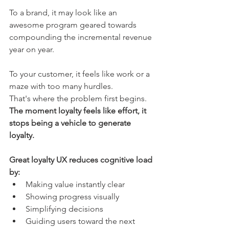
To a brand, it may look like an 
awesome program geared towards 
compounding the incremental revenue 
year on year.
To your customer, it feels like work or a 
maze with too many hurdles. 
That's where the problem first begins.
The moment loyalty feels like effort, it 
stops being a vehicle to generate 
loyalty.
Great loyalty UX reduces cognitive load 
by:
Making value instantly clear
Showing progress visually
Simplifying decisions
Guiding users toward the next 