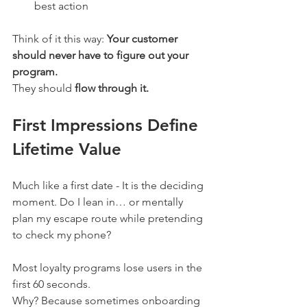
best action
Think of it this way: 
Your customer 
should never have to figure out your 
program.
They should 
flow through it. 
First Impressions Define 
Lifetime Value
Much like a first date - It is the deciding 
moment. Do I lean in… or mentally 
plan my escape route while pretending 
to check my phone? 
Most loyalty programs lose users in the 
first 60 seconds.
Why? Because sometimes onboarding 