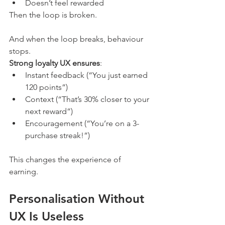
Doesn’t feel rewarded
Then the loop is broken.
And when the loop breaks, behaviour 
stops.
Strong loyalty UX ensures
:
Instant feedback (“You just earned 
120 points”)
Context (“That’s 30% closer to your 
next reward”)
Encouragement (“You’re on a 3-
purchase streak!”)
This changes the experience of 
earning.
Personalisation Without 
UX Is Useless