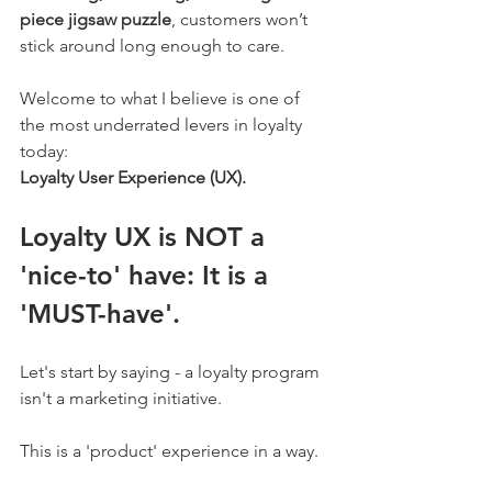
piece jigsaw puzzle
, customers won’t 
stick around long enough to care.
Welcome to what I believe is one of 
the most underrated levers in loyalty 
today: 
Loyalty User Experience (UX).
Loyalty UX is NOT a 
'nice-to' have: It is a 
'MUST-have'. 
Let's start by saying - a loyalty program 
isn't a marketing initiative. 
This is a 'product' experience in a way. 