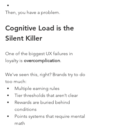
Then, you have a problem. 
Cognitive Load is the 
Silent Killer
One of the biggest UX failures in 
loyalty is 
overcomplication
.
We've seen this, right? Brands try to do 
too much:
Multiple earning rules
Tier thresholds that aren’t clear
Rewards are buried behind 
conditions
Points systems that require mental 
math