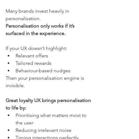
Many brands invest heavily in 
personalisation.
Personalisation only works if it’s 
surfaced in the experience.
If your UX doesn’t highlight:
Relevant offers
Tailored rewards
Behaviour-based nudges
Then your personalisation engine is 
invisible.
Great loyalty UX brings personalisation 
to life by:
Prioritising what matters most to 
the user
Reducing irrelevant noise
Timing interactions perfectly