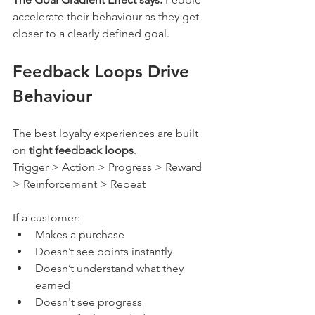
accelerate their behaviour as they get 
closer to a clearly defined goal.
Feedback Loops Drive 
Behaviour
The best loyalty experiences are built 
on 
tight feedback loops
.
Trigger > Action > Progress > Reward 
> Reinforcement > Repeat
If a customer:
Makes a purchase
Doesn’t see points instantly
Doesn’t understand what they 
earned
Doesn't see progress