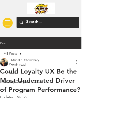
Post
All Posts
Mrinalini Chowdhary
All Posts
4 min read
Could Loyalty UX Be the
Articles
Most Underrated Driver
Loyalty Compass - Q&A
of Program Performance?
Updated:
Mar 22