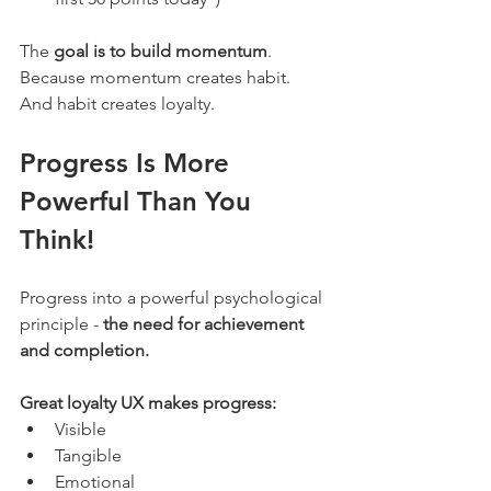
The 
goal is to build momentum
. 
Because momentum creates habit. 
And habit creates loyalty.
Progress Is More 
Powerful Than You 
Think!
Progress into a powerful psychological 
principle - 
the need for achievement 
and completion.
Great loyalty UX makes progress:
Visible
Tangible
Emotional