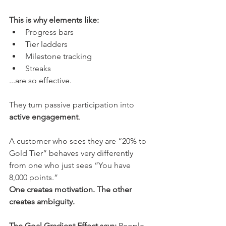
This is why elements like:
Progress bars
Tier ladders
Milestone tracking
Streaks
...are so effective.
They turn passive participation into 
active engagement
.
A customer who sees they are “20% to 
Gold Tier” behaves very differently 
from one who just sees “You have 
8,000 points.” 
One creates motivation. The other 
creates ambiguity.
The Goal Gradient Effect says:
 People 