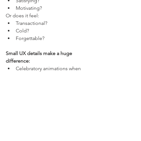
Satisfying?
Motivating?
Or does it feel:
Transactional?
Cold?
Forgettable?
Small UX details make a huge 
difference:
Celebratory animations when 
rewards are unlocked
Positive reinforcement messaging
Visual storytelling of progress
These moments may seem minor. But 
they create 
dopamine hits
 that 
reinforce behaviour.
And over time, that’s what builds loyalty.