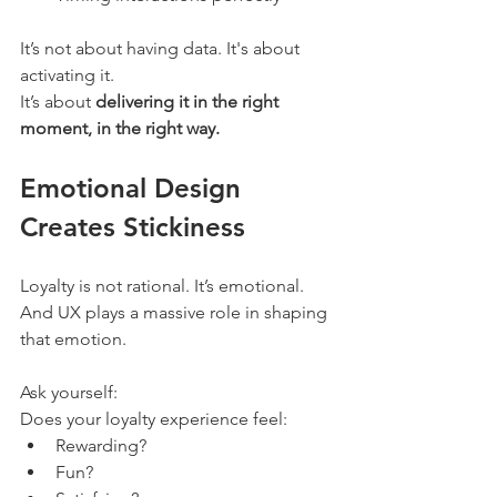
It’s not about having data. It's about 
activating it.
It’s about 
delivering it in the right 
moment, in the right way.
Emotional Design 
Creates Stickiness
Loyalty is not rational. It’s emotional. 
And UX plays a massive role in shaping 
that emotion.
Ask yourself:
Does your loyalty experience feel:
Rewarding?
Fun?