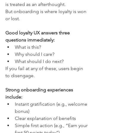
is treated as an afterthought.
But onboarding is where loyalty is won 
or lost.
Good loyalty UX answers three 
questions immediately:
What is this?
Why should I care?
What should I do next?
If you fail at any of these, users begin 
to disengage.
Strong onboarding experiences 
include:
Instant gratification (e.g., welcome 
bonus)
Clear explanation of benefits
Simple first action (e.g., “Earn your 
first 50 points today”)