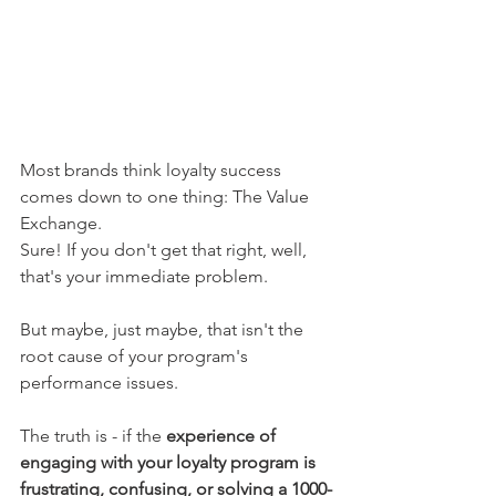
Most brands think loyalty success 
comes down to one thing: The Value 
Exchange. 
Sure! If you don't get that right, well, 
that's your immediate problem. 
But maybe, just maybe, that isn't the 
root cause of your program's 
performance issues. 
The truth is - if the 
experience of 
engaging with your loyalty program is 
frustrating, confusing, or solving a 1000-