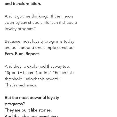
and transformation.
And it got me thinking…If the Hero’s 
Journey can shape a life, can it shape a 
loyalty program?
Because most loyalty programs today 
are built around one simple construct:
Earn. Burn. Repeat.
And they’re explained that way too.
“Spend £1, earn 1 point.” “Reach this 
threshold, unlock this reward.”
That’s mechanics.
But the most powerful loyalty 
programs?
They are built like stories.
And that changes everything.