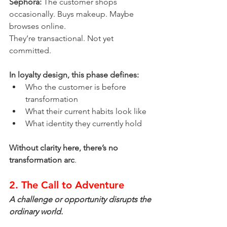
Sephora:
 The customer shops 
occasionally. Buys makeup. Maybe 
browses online.
They’re transactional. Not yet 
committed.
In loyalty design, this phase defines:
Who the customer is before 
transformation
What their current habits look like
What identity they currently hold
Without clarity here, there’s no 
transformation arc
.
2. The Call to Adventure
A challenge or opportunity disrupts the 
ordinary world.