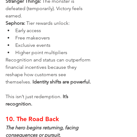
Stranger Things:
 The monster is 
defeated (temporarily). Victory feels 
earned.
Sephora:
 Tier rewards unlock:
Early access
Free makeovers
Exclusive events
Higher point multipliers
Recognition and status can outperform 
financial incentives because they 
reshape how customers see 
themselves. 
Identity shifts are powerful.
This isn’t just redemption. 
It’s 
recognition.
10. The Road Back
The hero begins returning, facing 
consequences or pursuit.