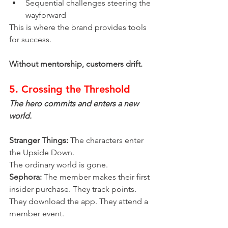
Sequential challenges steering the 
wayforward
This is where the brand provides tools 
for success.
Without mentorship, customers drift.
5. Crossing the Threshold
The hero commits and enters a new 
world.
Stranger Things:
 The characters enter 
the Upside Down.
The ordinary world is gone.
Sephora:
 The member makes their first 
insider purchase. They track points. 
They download the app. They attend a 
member event.