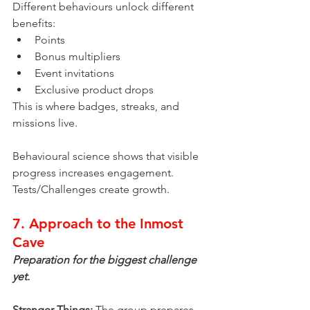
Different behaviours unlock different 
benefits:
Points
Bonus multipliers
Event invitations
Exclusive product drops
This is where badges, streaks, and 
missions live.
Behavioural science shows that visible 
progress increases engagement.
Tests/Challenges create growth.
7. Approach to the Inmost 
Cave
Preparation for the biggest challenge 
yet.
Stranger Things:
 The group prepares 