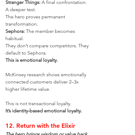
Stranger Things:
 A final confrontation. 
A deeper test.
The hero proves permanent 
transformation.
Sephora:
 The member becomes 
habitual.
They don’t compare competitors. They 
default to Sephora.
This is emotional loyalty.
McKinsey research shows emotionally 
connected customers deliver 2–3x 
higher lifetime value.
This is not transactional loyalty.
It’s identity-based emotional loyalty.
12. Return with the Elixir
The hero brings wisdom or value back 