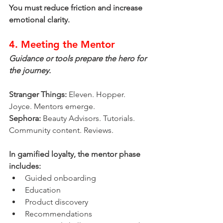
You must reduce friction and increase 
emotional clarity.
4. Meeting the Mentor
Guidance or tools prepare the hero for 
the journey.
Stranger Things:
 Eleven. Hopper. 
Joyce. Mentors emerge.
Sephora:
 Beauty Advisors. Tutorials. 
Community content. Reviews.
In gamified loyalty, the mentor phase 
includes:
Guided onboarding
Education
Product discovery
Recommendations