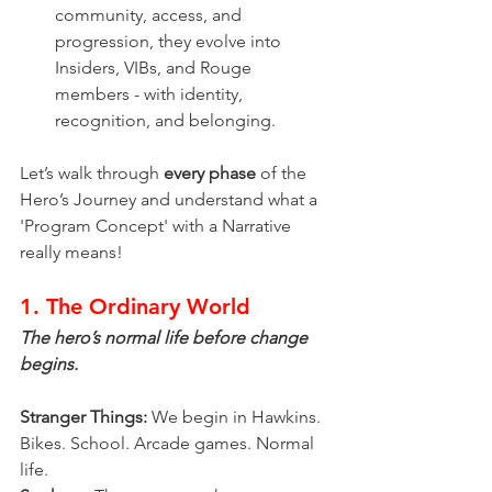
community, access, and 
progression, they evolve into 
Insiders, VIBs, and Rouge 
members - with identity, 
recognition, and belonging.
Let’s walk through 
every phase
 of the 
Hero’s Journey and understand what a 
'Program Concept' with a Narrative 
really means!
1. The Ordinary World
The hero’s normal life before change 
begins.
Stranger Things:
 We begin in Hawkins. 
Bikes. School. Arcade games. Normal 
life.