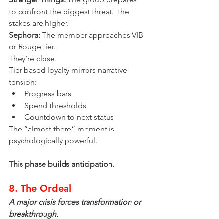
to confront the biggest threat. The 
stakes are higher.
Sephora:
 The member approaches VIB 
or Rouge tier.
They’re close.
Tier-based loyalty mirrors narrative 
tension:
Progress bars
Spend thresholds
Countdown to next status
The “almost there” moment is 
psychologically powerful.
This phase builds anticipation.
8. The Ordeal
A major crisis forces transformation or 
breakthrough.