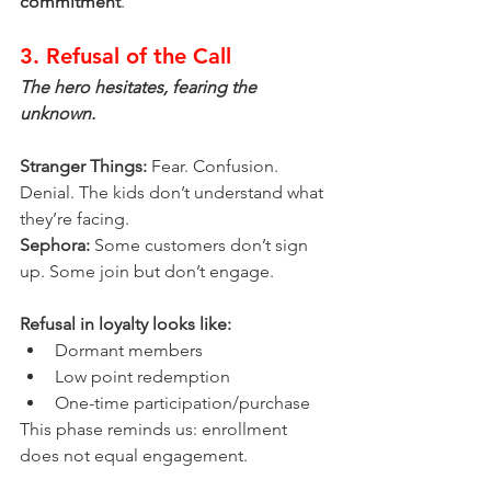
commitment
.
3. Refusal of the Call
The hero hesitates, fearing the 
unknown.
Stranger Things:
 Fear. Confusion. 
Denial. The kids don’t understand what 
they’re facing.
Sephora:
 Some customers don’t sign 
up. Some join but don’t engage.
Refusal in loyalty looks like:
Dormant members
Low point redemption
One-time participation/purchase
This phase reminds us: enrollment 
does not equal engagement.