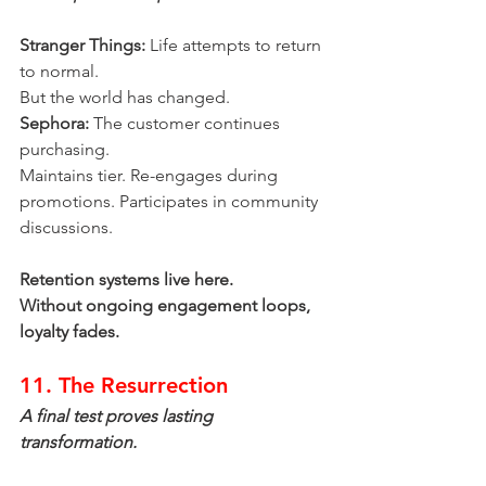
Stranger Things:
 Life attempts to return 
to normal.
But the world has changed.
Sephora:
 The customer continues 
purchasing.
Maintains tier. Re-engages during 
promotions. Participates in community 
discussions.
Retention systems live here.
Without ongoing engagement loops, 
loyalty fades.
11. The Resurrection
A final test proves lasting 
transformation.