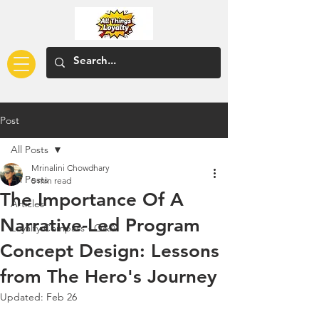
Post
All Posts
Mrinalini Chowdhary
All Posts
5 min read
The Importance Of A
Articles
Narrative-Led Program
Loyalty Compass - Q&A
Concept Design: Lessons
from The Hero's Journey
Updated:
Feb 26