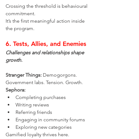
Crossing the threshold is behavioural 
commitment.
It’s the first meaningful action inside 
the program.
6. Tests, Allies, and Enemies
Challenges and relationships shape 
growth.
Stranger Things:
 Demogorgons. 
Government labs. Tension. Growth.
Sephora:
Completing purchases
Writing reviews
Referring friends
Engaging in community forums
Exploring new categories
Gamified loyalty thrives here.