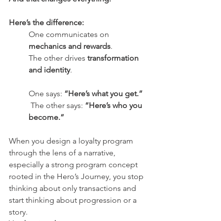
Here’s the difference:
One communicates on 
mechanics and rewards
. 
The other drives 
transformation 
and identity
.
One says: 
“Here’s what you get.”
 The other says: 
“Here’s who you 
become.”
When you design a loyalty program 
through the lens of a narrative, 
especially a strong program concept 
rooted in the Hero’s Journey, you stop 
thinking about only transactions and 
start thinking about progression or a 
story.