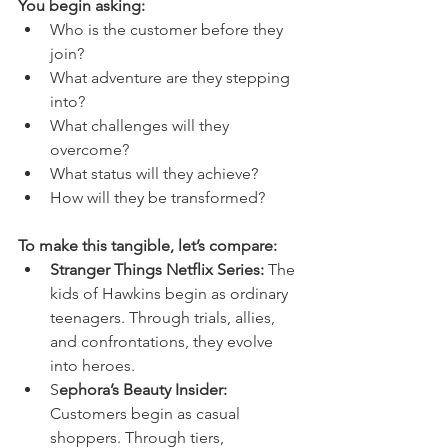
You begin asking:
Who is the customer before they 
join?
What adventure are they stepping 
into?
What challenges will they 
overcome?
What status will they achieve?
How will they be transformed?
To make this tangible, let’s compare:
Stranger Things Netflix Series: 
The 
kids of Hawkins begin as ordinary 
teenagers. Through trials, allies, 
and confrontations, they evolve 
into heroes.
S
ephora’s Beauty Insider: 
Customers begin as casual 
shoppers. Through tiers, 