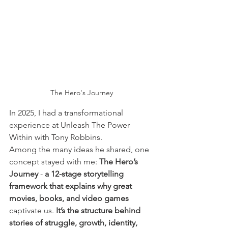
The Hero's Journey
In 2025, I had a transformational 
experience at Unleash The Power 
Within with Tony Robbins.
Among the many ideas he shared, one 
concept stayed with me: 
The Hero’s 
Journey
 -
 a 12-stage storytelling 
framework that explains why great 
movies, books, and video games
captivate us.
It
’s the structure behind 
stories of struggle, growth, identity, 