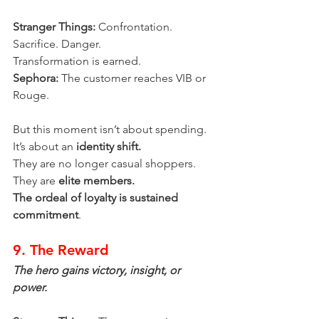
Stranger Things:
 Confrontation. 
Sacrifice. Danger.
Transformation is earned.
Sephora:
 The customer reaches VIB or 
Rouge.
But this moment isn’t about spending.
It’s about an 
identity shift.
They are no longer casual shoppers.
They are 
elite members.
The ordeal of loyalty is sustained 
commitment
.
9. The Reward
The hero gains victory, insight, or 
power.