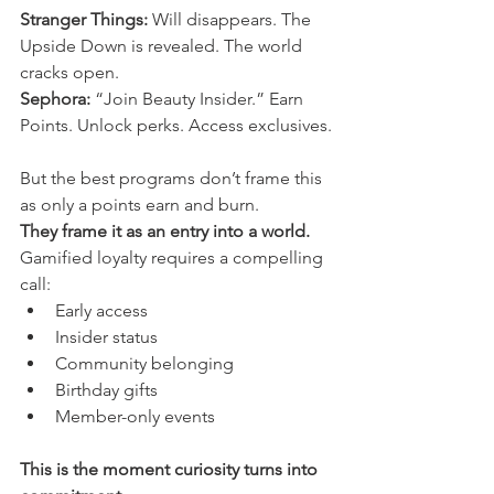
Stranger Things:
 Will disappears. The 
Upside Down is revealed. The world 
cracks open.
Sephora:
 “Join Beauty Insider.” Earn 
Points. Unlock perks. Access exclusives.
But the best programs don’t frame this 
as only a points earn and burn.
They frame it as an entry into a world.
Gamified loyalty requires a compelling 
call:
Early access
Insider status
Community belonging
Birthday gifts
Member-only events
This is the moment curiosity turns into 