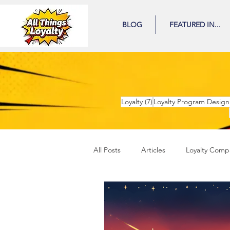
BLOG
FEATURED IN...
7 posts
Loyalty
(7)
Loyalty Program Design
All Posts
Articles
Loyalty Comp