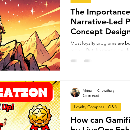
The Importance
Narrative-Led 
Concept Design
The Hero's Jou
Most loyalty programs are bu
repeat. But the most powerful
Using the Hero’s Journey fr
narrative transforms loyalty f
transformational - comparin
Sephora’s Beauty Insider to
identity, and progression dri
Mrinalini Chowdhary
long-term growth.
2 min read
Loyalty Compass - Q&A
How can Gamifi
by LiveOps Enh