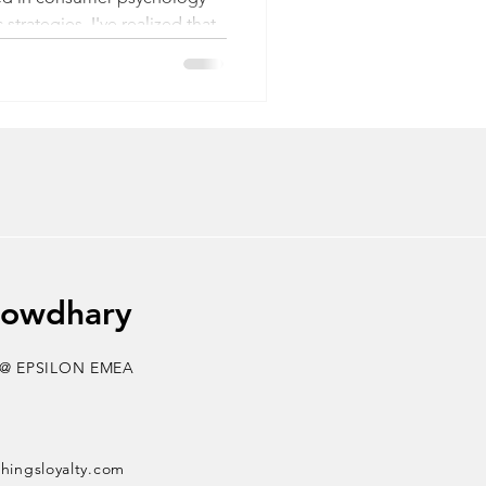
strategies, I've realized that
yond superficial game
eaderboards. And the
bout spin-the-wheel or scratch
 only skims the surface of the
bsessed with Nintendo’s Mario
dult, I am intrigued by the
ity of The
howdhary
 @ EPSILON EMEA
thingsloyalty.com