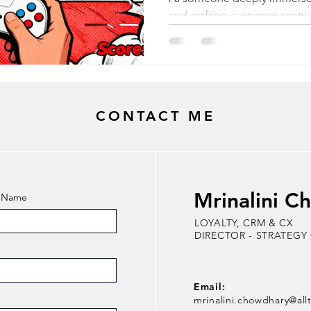
and crafting customer-centric 
gamification extends far be
mechanics like quests and l
misconception that it's all a
cards to meet business goals
concept. As a child, I was o
CONTACT ME
Brothers video game. As an a
complexity within the simplic
Mrinalini C
t Name
LOYALTY, CRM & CX
DIRECTOR - STRATEGY
Email:
mrinalini.chowdhary@all