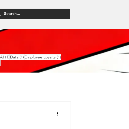
2 posts
1 post
1 post
1 post
AI
(1)
Data
(1)
Employee Loyalty
(1)
1 post
)