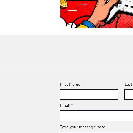
First Name
Las
Email
Type your message here...