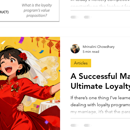
constantly on the lookout for
foster customer loyalty...
Mrinalini Chowdhary
5 min read
Articles
A Successful Ma
Ultimate Loyal
If there’s one thing I’ve lear
dealing with loyalty progra
my marriage, it’s that the pa
strikingly similar. In fact, ro
be the most successful loyal