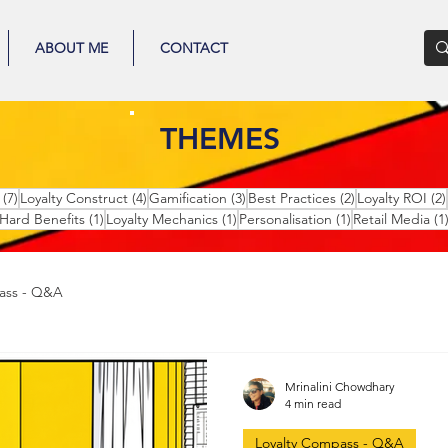
ABOUT ME
CONTACT
THEMES
7 posts
4 posts
3 posts
2 posts
(7)
Loyalty Construct
(4)
Gamification
(3)
Best Practices
(2)
Loyalty ROI
(2)
1 post
1 post
1 post
Hard Benefits
(1)
Loyalty Mechanics
(1)
Personalisation
(1)
Retail Media
(1
ass - Q&A
Mrinalini Chowdhary
4 min read
Loyalty Compass - Q&A