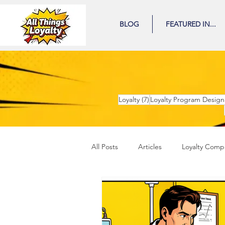
BLOG
FEATURED IN...
7 posts
Loyalty
(7)
Loyalty Program Design
All Posts
Articles
Loyalty Comp