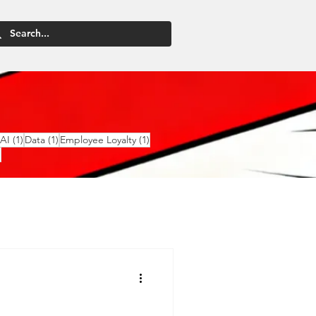
2 posts
1 post
1 post
1 post
AI
(1)
Data
(1)
Employee Loyalty
(1)
1 post
)