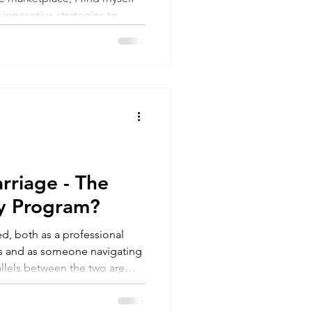
 innovative strategies to
rriage - The
ty Program?
ned, both as a professional
ms and as someone navigating
rallels between the two are
mantic relationships might just
ty programs in existence!