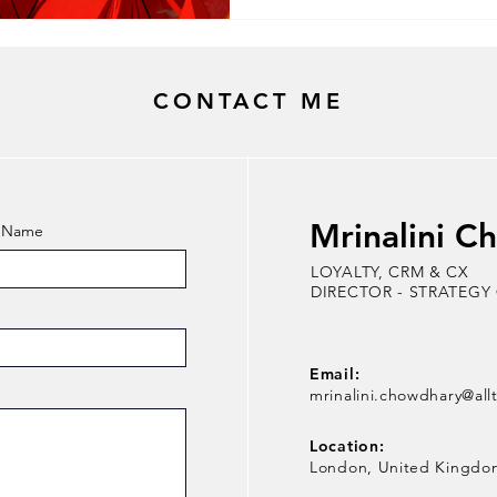
Would you agree? From unloc
your emotional status, relati
give and take, engagement, a
pursuit of a long-te
CONTACT ME
Mrinalini C
t Name
LOYALTY, CRM & CX
DIRECTOR - STRATEGY
Email:
mrinalini.chowdhary@all
Location:
London, United Kingdo