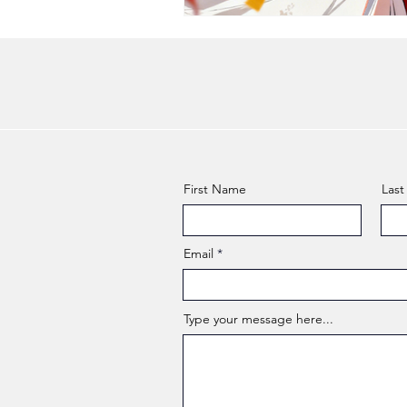
First Name
Las
Email
Type your message here...