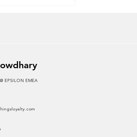
king rewards to levelling up
onships are loyalty systems of
nd, of course, the ultimate
howdhary
 @ EPSILON EMEA
thingsloyalty.com
n